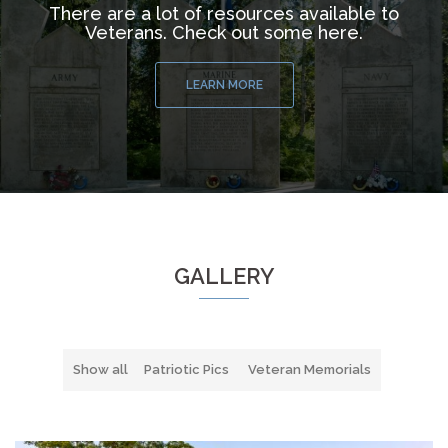
There are a lot of resources available to
Veterans. Check out some here.
LEARN MORE
GALLERY
Show all
Patriotic Pics
Veteran Memorials