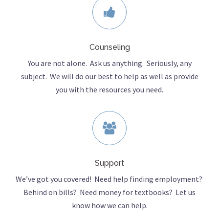
Counseling
You are not alone. Ask us anything. Seriously, any
subject. We will do our best to help as well as provide
you with the resources you need.
Support
We’ve got you covered! Need help finding employment?
Behind on bills? Need money for textbooks? Let us
know how we can help.