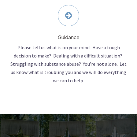
Guidance
Please tell us what is on your mind. Have a tough
decision to make? Dealing with a difficult situation?
Struggling with substance abuse? You’re not alone. Let
us know what is troubling you and we will do everything
we can to help.