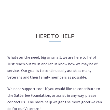
HERE TO HELP
Whatever the need, big or small, we are here to help!
Just reach out to us and let us know how we may be of
service. Our goal is to continuously assist as many
Veterans and their family members as possible.
We need support too! If you would like to contribute to
the Satterlee Foundation, or assist in any way, please
contact us. The more help we get the more good we can
do for our Veterans!