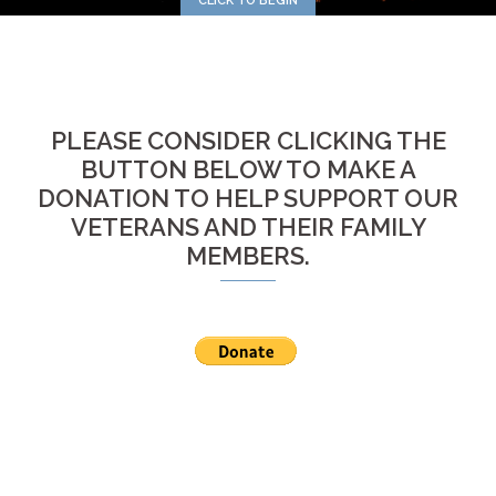
CLICK TO BEGIN
PLEASE CONSIDER CLICKING THE
BUTTON BELOW TO MAKE A
DONATION TO HELP SUPPORT OUR
VETERANS AND THEIR FAMILY
MEMBERS.