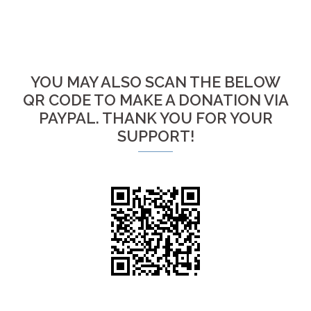
YOU MAY ALSO SCAN THE BELOW
QR CODE TO MAKE A DONATION VIA
PAYPAL. THANK YOU FOR YOUR
SUPPORT!