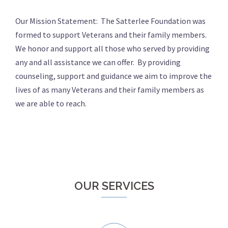
Our Mission Statement: The Satterlee Foundation was
formed to support Veterans and their family members.
We honor and support all those who served by providing
any and all assistance we can offer. By providing
counseling, support and guidance we aim to improve the
lives of as many Veterans and their family members as
we are able to reach.
OUR SERVICES