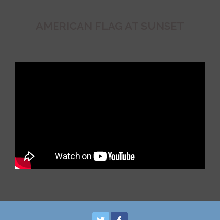
AMERICAN FLAG AT SUNSET