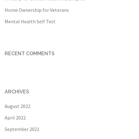
Home Ownership for Veterans
Mental Health Self Test
RECENT COMMENTS
ARCHIVES
August 2022
April 2022
September 2021