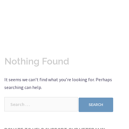
Nothing Found
It seems we can’t find what you’re looking for. Perhaps
searching can help.
Search
for: