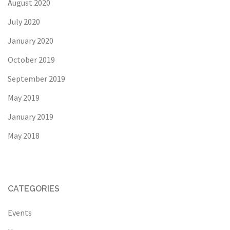
August 2020
July 2020
January 2020
October 2019
September 2019
May 2019
January 2019
May 2018
CATEGORIES
Events