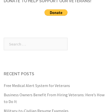
DONATE TO HELP SUPPORT OUR VETERANS!
Search
for:
RECENT POSTS
Free Medical Alert System for Veterans
Business Owners Benefit From Hiring Veterans: Here’s How
to Do It
Military-to-Civilian Resume Examples