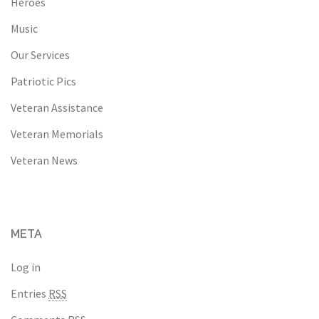
Heroes
Music
Our Services
Patriotic Pics
Veteran Assistance
Veteran Memorials
Veteran News
META
Log in
Entries
RSS